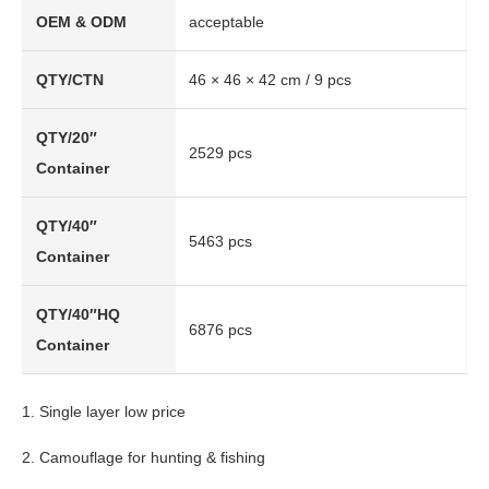
OEM & ODM
acceptable
QTY/CTN
46 × 46 × 42 cm / 9 pcs
QTY/20″
2529 pcs
Container
QTY/40″
5463 pcs
Container
QTY/40″HQ
6876 pcs
Container
1. Single layer low price
2. Camouflage for hunting & fishing