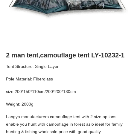
2 man tent,camouflage tent LY-10232-1
Tent Structure: Single Layer
Pole Material: Fiberglass
size:200*150*110cm/200*200*130cm
Weight: 2000g
Langya manufacturers camouflage tent with 2 size options
enable you hunt with camouflage in forest aslo ideal for family
hunting & fishing wholesale price with good quality