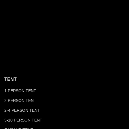
TENT
1 PERSON TENT
2 PERSON TEN
2-4 PERSON TENT
5-10 PERSON TENT