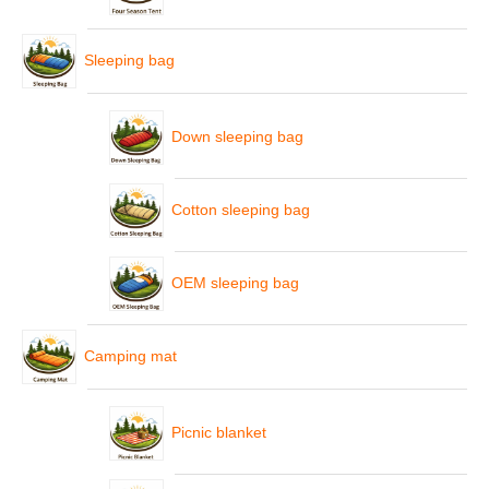
Sleeping bag
Down sleeping bag
Cotton sleeping bag
OEM sleeping bag
Camping mat
Picnic blanket