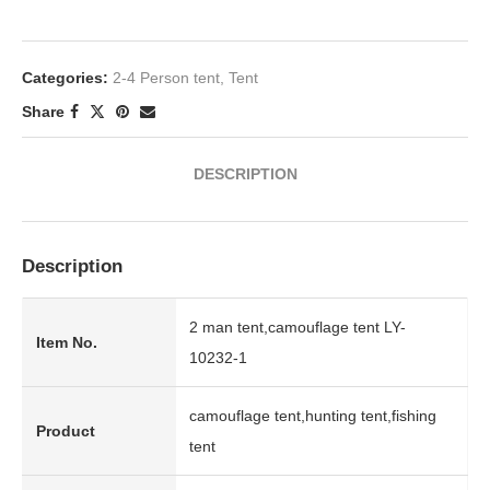
Categories:
2-4 Person tent
,
Tent
Share
DESCRIPTION
Description
2 man tent,camouflage tent LY-
Item No.
10232-1
camouflage tent,hunting tent,fishing
Product
tent