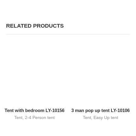
RELATED PRODUCTS
Tent with bedroom LY-10156
3 man pop up tent LY-10106
Tent
,
2-4 Person tent
Tent
,
Easy Up tent