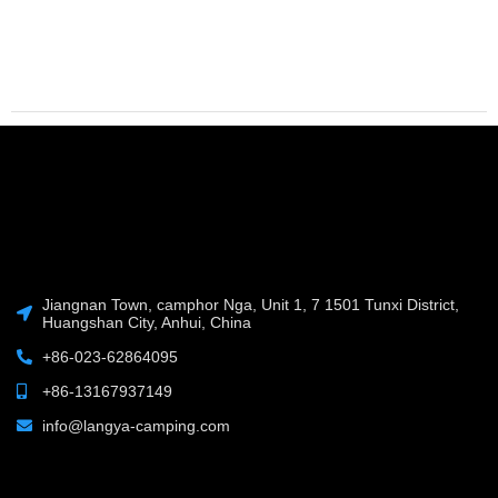
Jiangnan Town, camphor Nga, Unit 1, 7 1501 Tunxi District,
Huangshan City, Anhui, China
+86-023-62864095
+86-13167937149
info@langya-camping.com