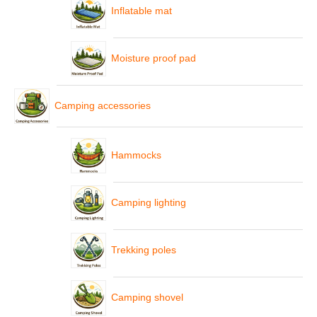
Inflatable mat
Moisture proof pad
Camping accessories
Hammocks
Camping lighting
Trekking poles
Camping shovel