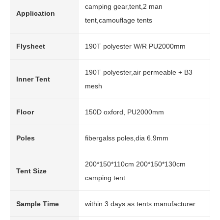
camping gear,tent,2 man
Application
tent,camouflage tents
Flysheet
190T polyester W/R PU2000mm
190T polyester,air permeable + B3
Inner Tent
mesh
Floor
150D oxford, PU2000mm
Poles
fibergalss poles,dia 6.9mm
200*150*110cm 200*150*130cm
Tent Size
camping tent
Sample Time
within 3 days as tents manufacturer