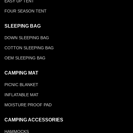
EASY UP TENT
FOUR SEASON TENT
SLEEPING BAG
DOWN SLEEPING BAG
COTTON SLEEPING BAG
OEM SLEEPING BAG
CAMPING MAT
PICNIC BLANKET
INFLATABLE MAT
MOISTURE PROOF PAD
CAMPING ACCESSORIES
HAMMOCKS