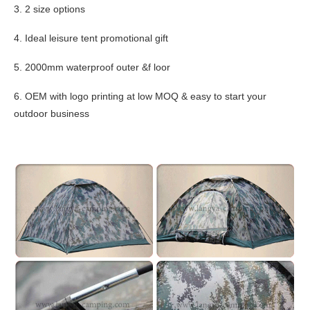
3. 2 size options
4. Ideal leisure tent promotional gift
5. 2000mm waterproof outer &f loor
6. OEM with logo printing at low MOQ & easy to start your
outdoor business