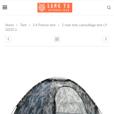
Home
Tent
2-4 Person tent
2 man tent,camouflage tent LY-
10232-1