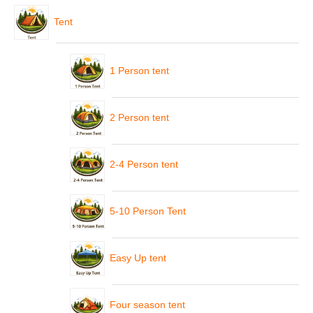
Tent
1 Person tent
2 Person tent
2-4 Person tent
5-10 Person Tent
Easy Up tent
Four season tent