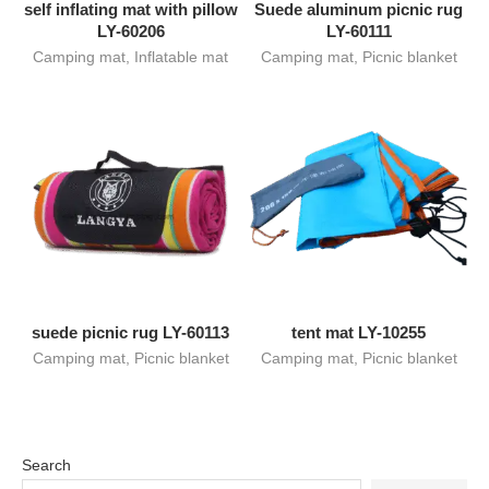
self inflating mat with pillow
Suede aluminum picnic rug
LY-60206
LY-60111
Camping mat
,
Inflatable mat
Camping mat
,
Picnic blanket
suede picnic rug LY-60113
tent mat LY-10255
Camping mat
,
Picnic blanket
Camping mat
,
Picnic blanket
Search