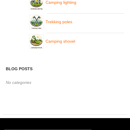
Camping lighting
Trekking poles
Camping shovel
BLOG POSTS
No categories