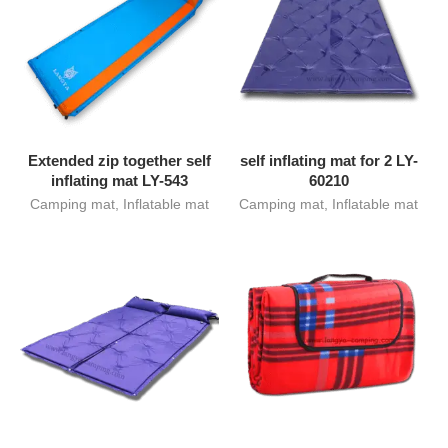
Extended zip together self
self inflating mat for 2 LY-
inflating mat LY-543
60210
Camping mat
,
Inflatable mat
Camping mat
,
Inflatable mat