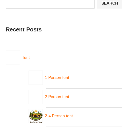
SEARCH
Recent Posts
Tent
1 Person tent
2 Person tent
2-4 Person tent