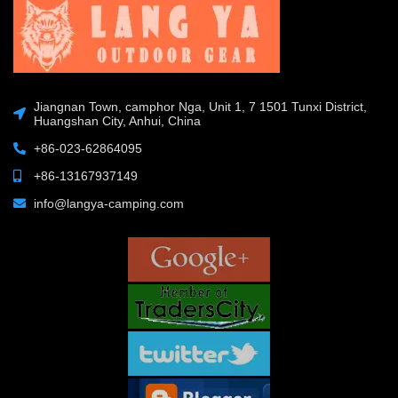
Jiangnan Town, camphor Nga, Unit 1, 7 1501 Tunxi District,
Huangshan City, Anhui, China
+86-023-62864095
+86-13167937149
info@langya-camping.com