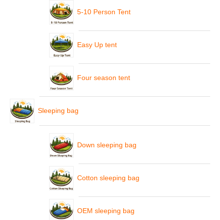
5-10 Person Tent
Easy Up tent
Four season tent
Sleeping bag
Down sleeping bag
Cotton sleeping bag
OEM sleeping bag