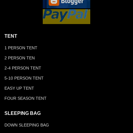
TENT
1 PERSON TENT
2 PERSON TEN
2-4 PERSON TENT
5-10 PERSON TENT
EASY UP TENT
FOUR SEASON TENT
SLEEPING BAG
DOWN SLEEPING BAG