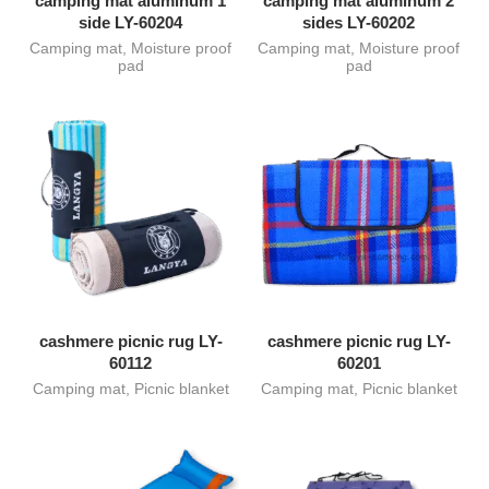
camping mat aluminum 1
camping mat aluminum 2
side LY-60204
sides LY-60202
Camping mat
,
Moisture proof
Camping mat
,
Moisture proof
pad
pad
cashmere picnic rug LY-
cashmere picnic rug LY-
60112
60201
Camping mat
,
Picnic blanket
Camping mat
,
Picnic blanket