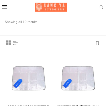
Showing all 10 results