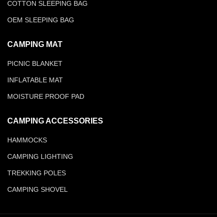
COTTON SLEEPING BAG
OEM SLEEPING BAG
CAMPING MAT
PICNIC BLANKET
INFLATABLE MAT
MOISTURE PROOF PAD
CAMPING ACCESSORIES
HAMMOCKS
CAMPING LIGHTING
TREKKING POLES
CAMPING SHOVEL