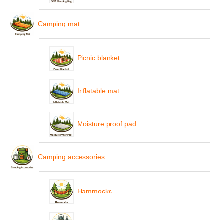
Camping mat
Picnic blanket
Inflatable mat
Moisture proof pad
Camping accessories
Hammocks