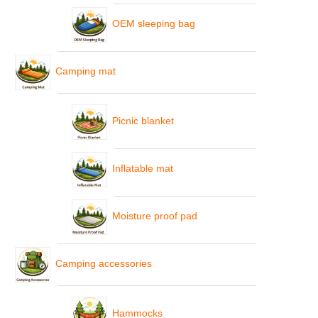
OEM sleeping bag
Camping mat
Picnic blanket
Inflatable mat
Moisture proof pad
Camping accessories
Hammocks