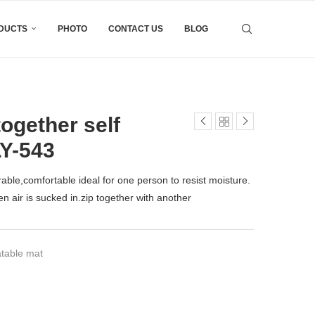
DUCTS
PHOTO
CONTACT US
BLOG
ogether self
LY-543
durable,comfortable ideal for one person to resist moisture.
n air is sucked in.zip together with another
atable mat