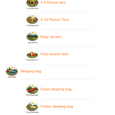
2-4 Person tent
5-10 Person Tent
Easy Up tent
Four season tent
Sleeping bag
Down sleeping bag
Cotton sleeping bag