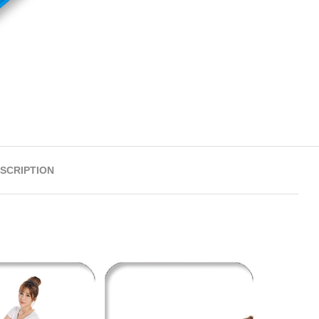
SCRIPTION