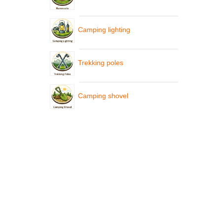
Camping lighting
Trekking poles
Camping shovel