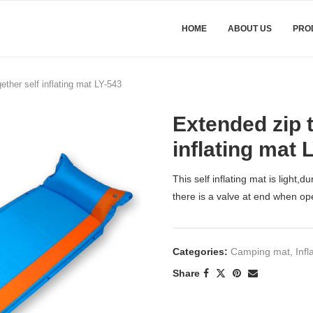
HOME
ABOUT US
PRO
ether self inflating mat LY-543
Extended zip t
inflating mat 
This self inflating mat is light,
there is a valve at end when ope
Categories:
Camping mat
,
Infl
Share