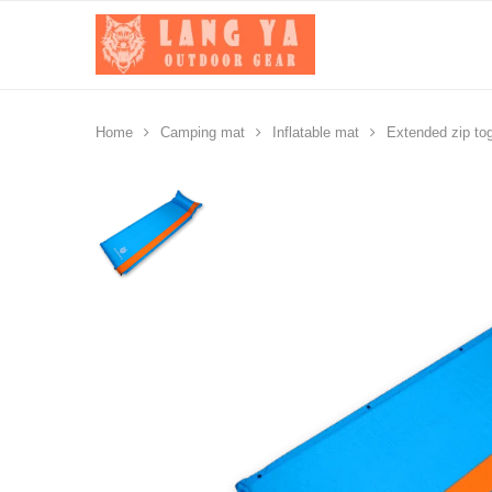
Home
Camping mat
Inflatable mat
Extended zip tog