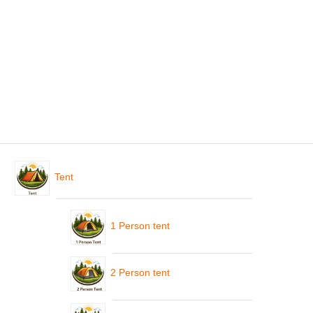
Tent
1 Person tent
2 Person tent