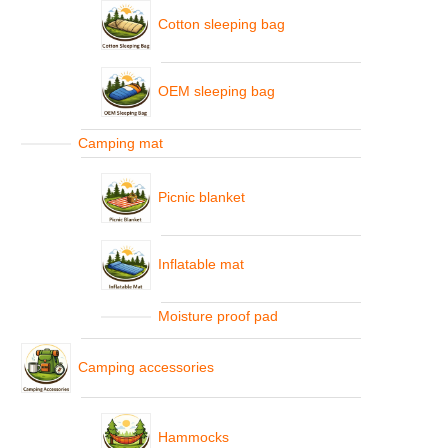
Cotton sleeping bag
OEM sleeping bag
Camping mat
Picnic blanket
Inflatable mat
Moisture proof pad
Camping accessories
Hammocks