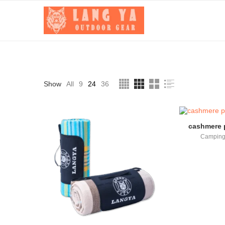
Show
All
9
24
36
cashmere p
Camping