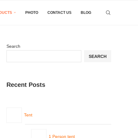
DUCTS
PHOTO
CONTACT US
BLOG
Search
SEARCH
Recent Posts
Tent
1 Person tent