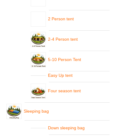
2 Person tent
2-4 Person tent
5-10 Person Tent
Easy Up tent
Four season tent
Sleeping bag
Down sleeping bag