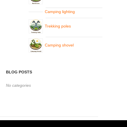
Camping lighting
Trekking poles
Camping shovel
BLOG POSTS
No categories