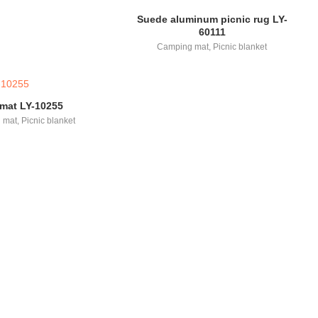
Suede aluminum picnic rug LY-
60111
Camping mat
,
Picnic blanket
 mat LY-10255
 mat
,
Picnic blanket