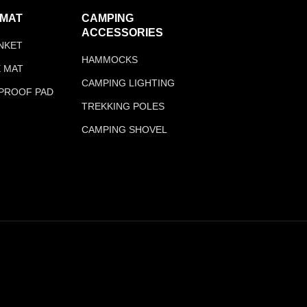
 MAT
CAMPING
ACCESSORIES
ANKET
HAMMOCKS
E MAT
CAMPING LIGHTING
PROOF PAD
TREKKING POLES
CAMPING SHOVEL