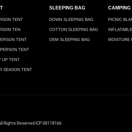
T
SLEEPING BAG
CAMPING
ERSON TENT
DOWN SLEEPING BAG
PICNIC BL
ERSON TEN
COTTON SLEEPING BAG
INFLATABL
 PERSON TENT
OEM SLEEPING BAG
MOISTURE 
 PERSON TENT
Y UP TENT
R SEASON TENT
ll Rights Reserved ICP:08118166