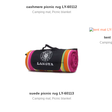
cashmere picnic rug LY-60112
Camping mat
,
Picnic blanket
tent
Camping
suede picnic rug LY-60113
Camping mat
,
Picnic blanket