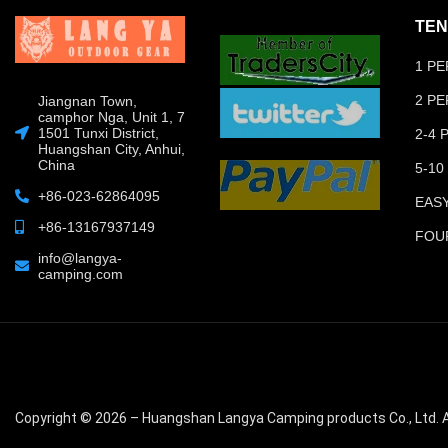
TEN
1 P
2 P
Jiangnan Town,
camphor Nga, Unit 1, 7
1501 Tunxi District,
2-4
Huangshan City, Anhui,
China
5-10
+86-023-62864095
EAS
+86-13167937149
FOU
info@langya-
camping.com
Copyright © 2026 – Huangshan Langya Camping products Co., Ltd. A