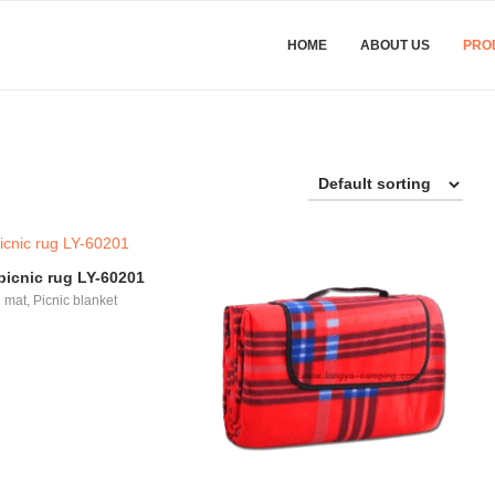
HOME
ABOUT US
PRO
icnic rug LY-60201
 mat
,
Picnic blanket