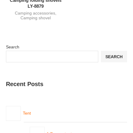
Camping folding shovels
LY-8879
Camping accessories
,
Camping shovel
Search
SEARCH
Recent Posts
Tent