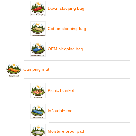
Down sleeping bag
Cotton sleeping bag
OEM sleeping bag
Camping mat
Picnic blanket
Inflatable mat
Moisture proof pad