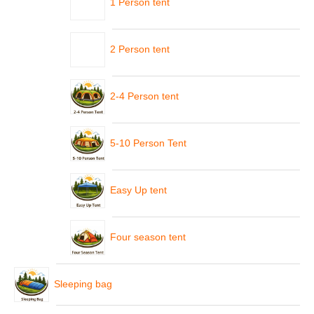
1 Person tent
2 Person tent
2-4 Person tent
5-10 Person Tent
Easy Up tent
Four season tent
Sleeping bag