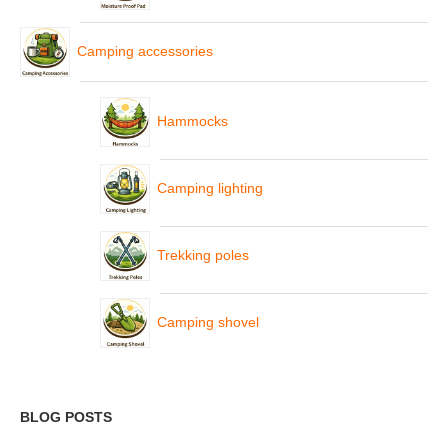
Camping accessories
Hammocks
Camping lighting
Trekking poles
Camping shovel
BLOG POSTS