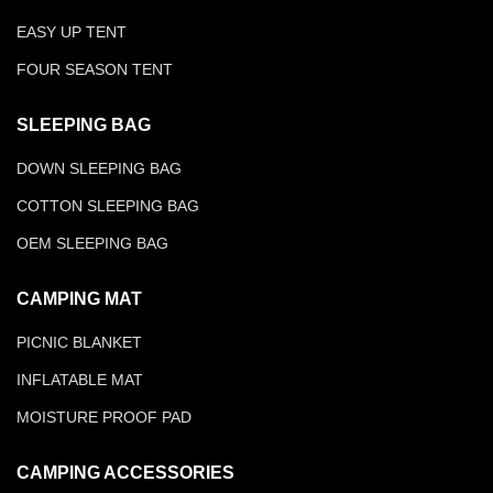
EASY UP TENT
FOUR SEASON TENT
SLEEPING BAG
DOWN SLEEPING BAG
COTTON SLEEPING BAG
OEM SLEEPING BAG
CAMPING MAT
PICNIC BLANKET
INFLATABLE MAT
MOISTURE PROOF PAD
CAMPING ACCESSORIES