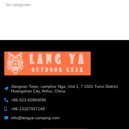
No categories
Jiangnan Town, camphor Nga, Unit 1, 7 1501 Tunxi District,
Huangshan City, Anhui, China
+86-023-62864095
+86-13167937149
info@langya-camping.com