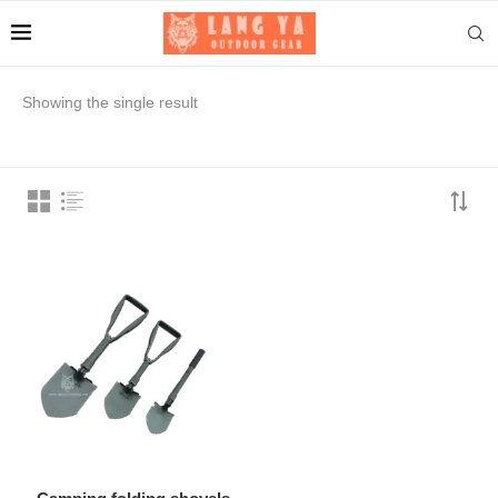
Showing the single result