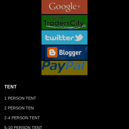
TENT
1 PERSON TENT
2 PERSON TEN
2-4 PERSON TENT
5-10 PERSON TENT