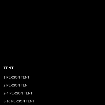
TENT
1 PERSON TENT
2 PERSON TEN
2-4 PERSON TENT
5-10 PERSON TENT