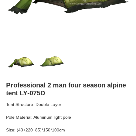
Professional 2 man four season alpine
tent LY-075D
Tent Structure: Double Layer
Pole Material: Aluminum light pole
Size: (40+220+85)*150*100cm