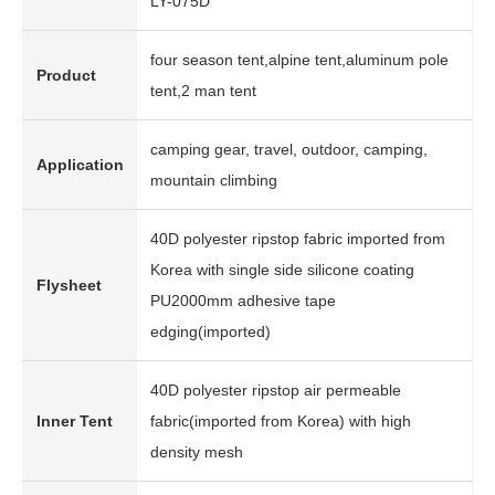
LY-075D
four season tent,alpine tent,aluminum pole
Product
tent,2 man tent
camping gear, travel, outdoor, camping,
Application
mountain climbing
40D polyester ripstop fabric imported from
Korea with single side silicone coating
Flysheet
PU2000mm adhesive tape
edging(imported)
40D polyester ripstop air permeable
Inner Tent
fabric(imported from Korea) with high
density mesh