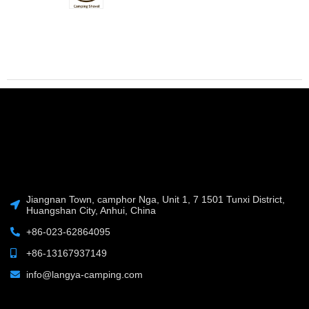
Jiangnan Town, camphor Nga, Unit 1, 7 1501 Tunxi District,
Huangshan City, Anhui, China
+86-023-62864095
+86-13167937149
info@langya-camping.com