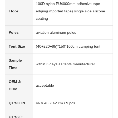
100D nylon PU4000mm adhesive tape
Floor
edging(imported tape) single side silicone
coating
Poles
aviation aluminum poles
Tent Size
(40+220+85)*150*100cm camping tent
Sample
within 3 days as tents manufacturer
Time
OEM &
acceptable
ODM
QTY/CTN
46 × 46 × 42 cm / 9 pcs
QTY/20″