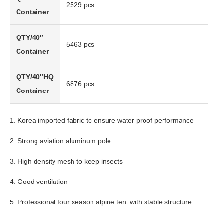
2529 pcs
Container
QTY/40″
5463 pcs
Container
QTY/40″HQ
6876 pcs
Container
1. Korea imported fabric to ensure water proof performance
2. Strong aviation aluminum pole
3. High density mesh to keep insects
4. Good ventilation
5. Professional four season alpine tent with stable structure