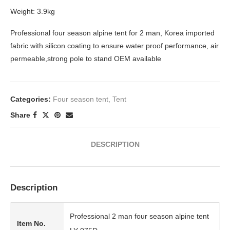
Weight: 3.9kg
Professional four season alpine tent for 2 man, Korea imported
fabric with silicon coating to ensure water proof performance, air
permeable,strong pole to stand OEM available
Categories:
Four season tent
,
Tent
Share
DESCRIPTION
Description
Professional 2 man four season alpine tent
Item No.