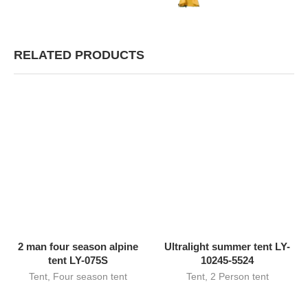
RELATED PRODUCTS
2 man four season alpine
Ultralight summer tent LY-
tent LY-075S
10245-5524
Tent
,
Four season tent
Tent
,
2 Person tent