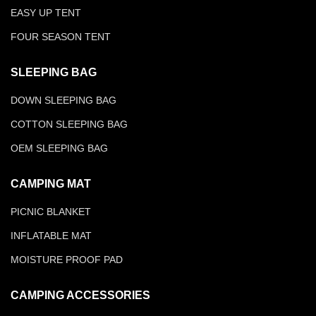
EASY UP TENT
FOUR SEASON TENT
SLEEPING BAG
DOWN SLEEPING BAG
COTTON SLEEPING BAG
OEM SLEEPING BAG
CAMPING MAT
PICNIC BLANKET
INFLATABLE MAT
MOISTURE PROOF PAD
CAMPING ACCESSORIES