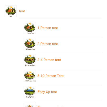
Tent
1 Person tent
2 Person tent
2-4 Person tent
5-10 Person Tent
Easy Up tent