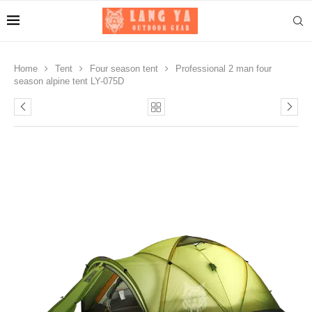
Home
Tent
Four season tent
Professional 2 man four
season alpine tent LY-075D