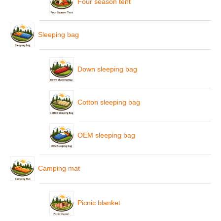
Four season tent
Sleeping bag
Down sleeping bag
Cotton sleeping bag
OEM sleeping bag
Camping mat
Picnic blanket