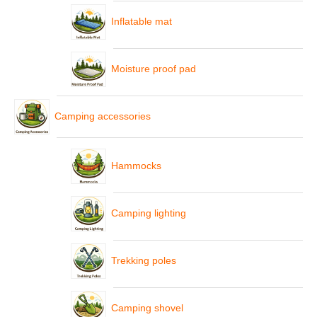
Inflatable mat
Moisture proof pad
Camping accessories
Hammocks
Camping lighting
Trekking poles
Camping shovel