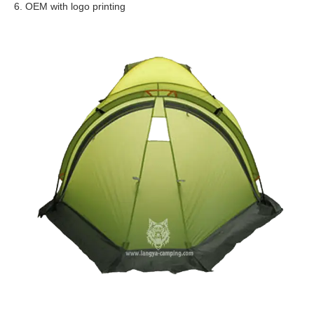
6. OEM with logo printing