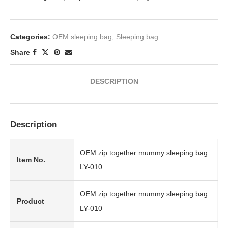
Categories:
OEM sleeping bag
,
Sleeping bag
Share
DESCRIPTION
Description
OEM zip together mummy sleeping bag
Item No.
LY-010
OEM zip together mummy sleeping bag
Product
LY-010