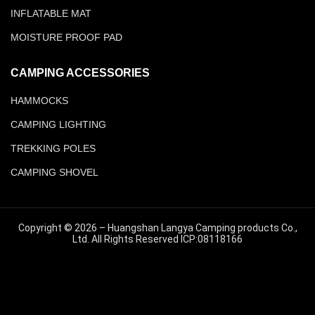
INFLATABLE MAT
MOISTURE PROOF PAD
CAMPING ACCESSORIES
HAMMOCKS
CAMPING LIGHTING
TREKKING POLES
CAMPING SHOVEL
Copyright © 2026 – Huangshan Langya Camping products Co.,
Ltd. All Rights Reserved ICP:08118166