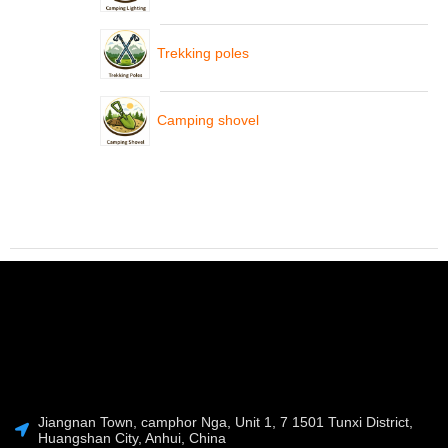
Trekking poles
Camping shovel
Jiangnan Town, camphor Nga, Unit 1, 7 1501 Tunxi District,
Huangshan City, Anhui, China