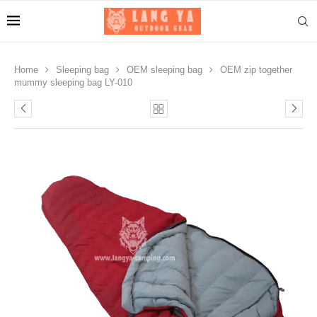
Home
Sleeping bag
OEM sleeping bag
OEM zip together
mummy sleeping bag LY-010