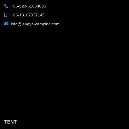
+86-023-62864095
+86-13167937149
info@langya-camping.com
TENT