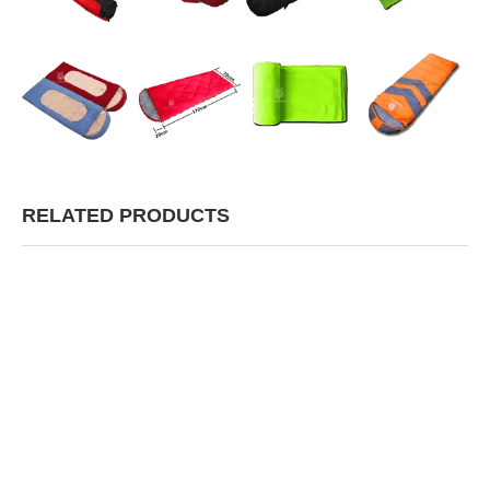
RELATED PRODUCTS