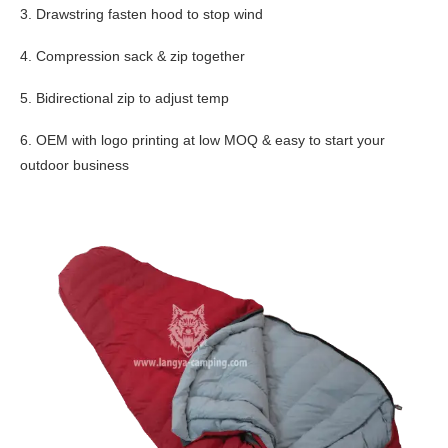
3. Drawstring fasten hood to stop wind
4. Compression sack & zip together
5. Bidirectional zip to adjust temp
6. OEM with logo printing at low MOQ & easy to start your
outdoor business