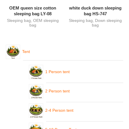
OEM queen size cotton
white duck down sleeping
sleeping bag LY-08
bag HS-747
Sleeping bag
,
OEM sleeping
Sleeping bag
,
Down sleeping
bag
bag
Tent
1 Person tent
2 Person tent
2-4 Person tent