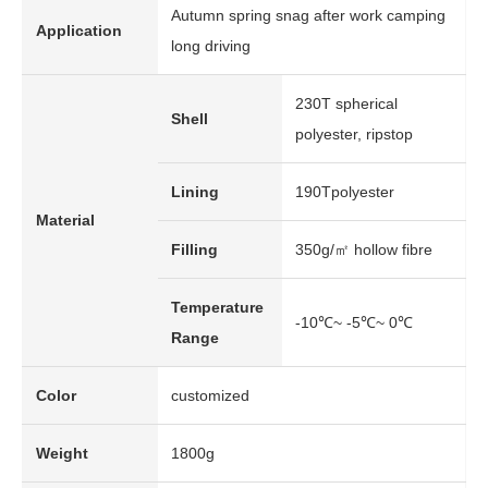
Autumn spring snag after work camping
Application
long driving
230T spherical
Shell
polyester, ripstop
Lining
190Tpolyester
Material
Filling
350g/㎡ hollow fibre
Temperature
-10℃~ -5℃~ 0℃
Range
Color
customized
Weight
1800g