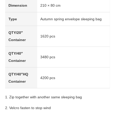
Dimension
210 × 80 cm
Type
Autumn spring envelope sleeping bag
QTY/20″
1620 pcs
Container
QTY/40″
3480 pcs
Container
QTY/40″HQ
4200 pcs
Container
1. Zip together with another same sleeping bag
2. Velcro fasten to stop wind