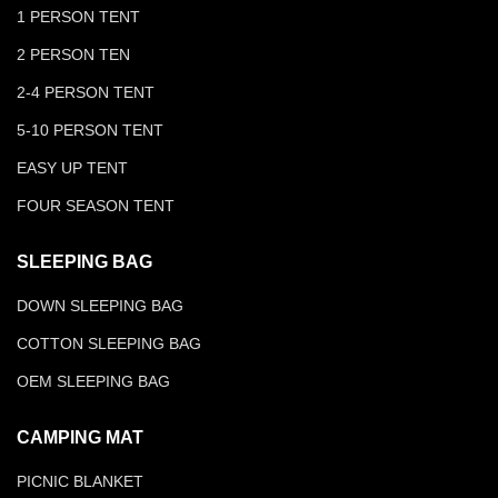
1 PERSON TENT
2 PERSON TEN
2-4 PERSON TENT
5-10 PERSON TENT
EASY UP TENT
FOUR SEASON TENT
SLEEPING BAG
DOWN SLEEPING BAG
COTTON SLEEPING BAG
OEM SLEEPING BAG
CAMPING MAT
PICNIC BLANKET