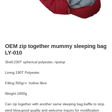
OEM zip together mummy sleeping bag
LY-010
Shell:230T spherical polyester, ripstop
Lining:190T Polyester
Filling:350g/㎡ hollow fibre
Weight:1800g
Can zip together with another same sleeping bag,baffle to stop
wind blow,good quality and welcome inquiry for modification