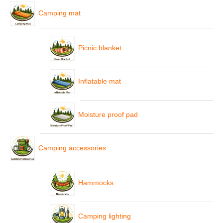
Camping mat
Picnic blanket
Inflatable mat
Moisture proof pad
Camping accessories
Hammocks
Camping lighting