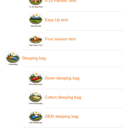
5-10 Person Tent
Easy Up tent
Four season tent
Sleeping bag
Down sleeping bag
Cotton sleeping bag
OEM sleeping bag