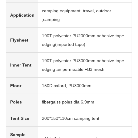
camping equipment, travel, outdoor
Application
,camping
190T polyester PU2000mm adhesive tape
Flysheet
edging(imported tape)
190T polyester PU3000mm adhesive tape
Inner Tent
edging air permeable +B3 mesh
Floor
150D oxford, PU3000mm
Poles
fibergalss poles,dia 6.9mm
Tent Size
200*150*110cm camping tent
Sample