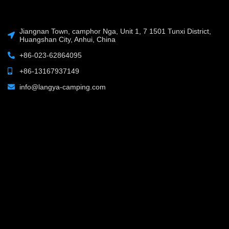
Jiangnan Town, camphor Nga, Unit 1, 7 1501 Tunxi District,
Huangshan City, Anhui, China
+86-023-62864095
+86-13167937149
info@langya-camping.com