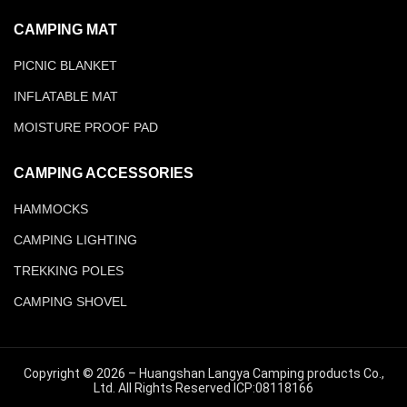
CAMPING MAT
PICNIC BLANKET
INFLATABLE MAT
MOISTURE PROOF PAD
CAMPING ACCESSORIES
HAMMOCKS
CAMPING LIGHTING
TREKKING POLES
CAMPING SHOVEL
Copyright © 2026 – Huangshan Langya Camping products Co.,
Ltd. All Rights Reserved ICP:08118166