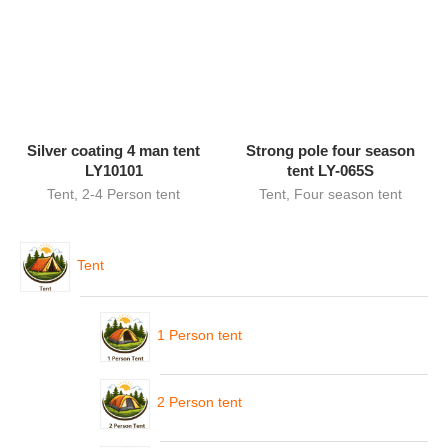
Silver coating 4 man tent
Strong pole four season
LY10101
tent LY-065S
Tent
,
2-4 Person tent
Tent
,
Four season tent
Tent
1 Person tent
2 Person tent