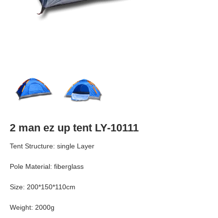
2 man ez up tent LY-10111
Tent Structure: single Layer
Pole Material: fiberglass
Size: 200*150*110cm
Weight: 2000g