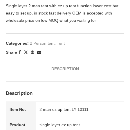
Single layer 2 man tent with ez up tent function lower cost but
easy to set up, in stock fast delivery OEM is accepted with
wholesale price on low MOQ what you waiting for
Categories:
2 Person tent
,
Tent
Share
DESCRIPTION
Description
Item No.
2 man ez up tent LY-10111
Product
single layer ez up tent