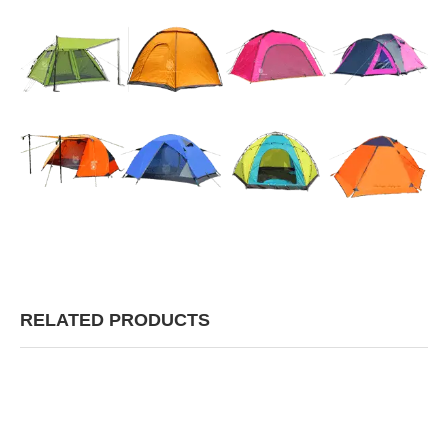
RELATED PRODUCTS