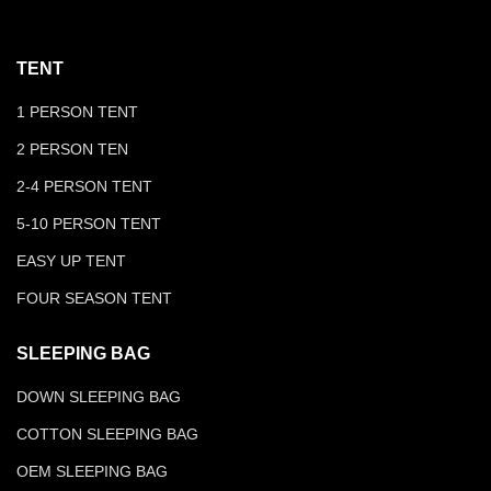
TENT
1 PERSON TENT
2 PERSON TEN
2-4 PERSON TENT
5-10 PERSON TENT
EASY UP TENT
FOUR SEASON TENT
SLEEPING BAG
DOWN SLEEPING BAG
COTTON SLEEPING BAG
OEM SLEEPING BAG