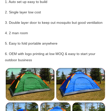
1. Auto set up easy to build
2. Single layer low cost
3. Double layer door to keep out mosquito but good ventilation
4. 2 man room
5. Easy to fold portable anywhere
6. OEM with logo printing at low MOQ & easy to start your
outdoor business