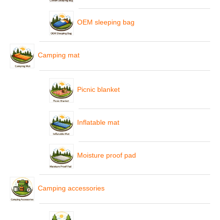
OEM sleeping bag
Camping mat
Picnic blanket
Inflatable mat
Moisture proof pad
Camping accessories