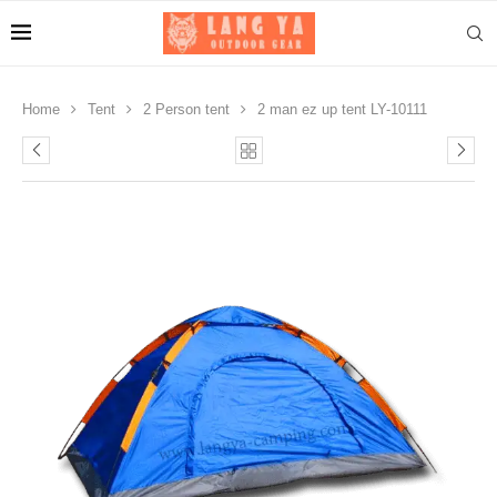
Home
Tent
2 Person tent
2 man ez up tent LY-10111