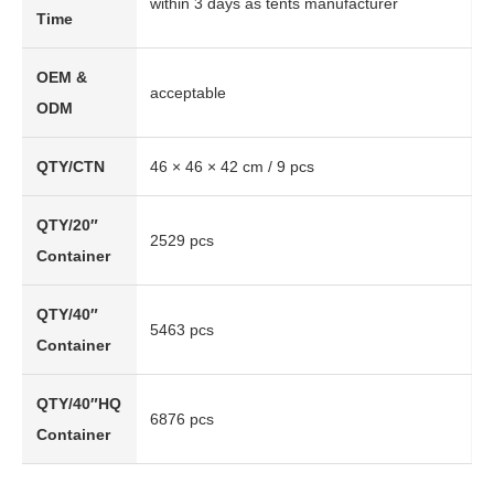
within 3 days as tents manufacturer
Time
OEM &
acceptable
ODM
QTY/CTN
46 × 46 × 42 cm / 9 pcs
QTY/20″
2529 pcs
Container
QTY/40″
5463 pcs
Container
QTY/40″HQ
6876 pcs
Container