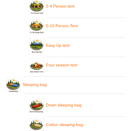
2-4 Person tent
5-10 Person Tent
Easy Up tent
Four season tent
Sleeping bag
Down sleeping bag
Cotton sleeping bag