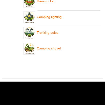
Hammocks
Camping lighting
Trekking poles
Camping shovel